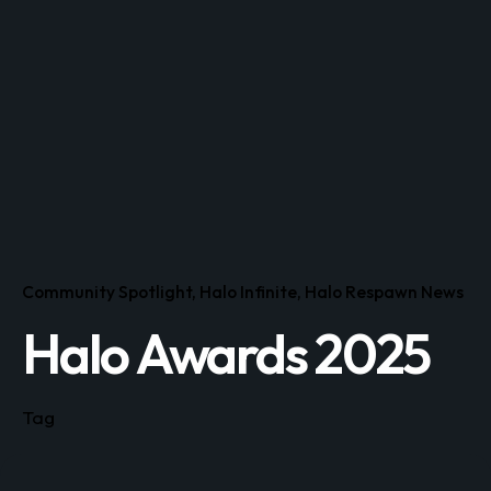
Community Spotlight
Halo Infinite
Halo Respawn News
Halo Awards 2025
Tag