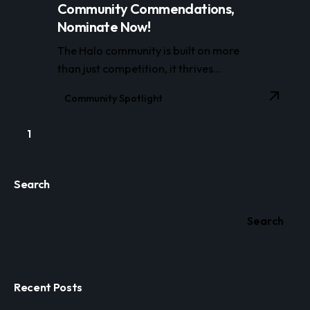
Community Commendations,
Nominate Now!
The Halo community is built on more
than just competition, it thrives...
Community Spotlight
1
Search
Search
Recent Posts