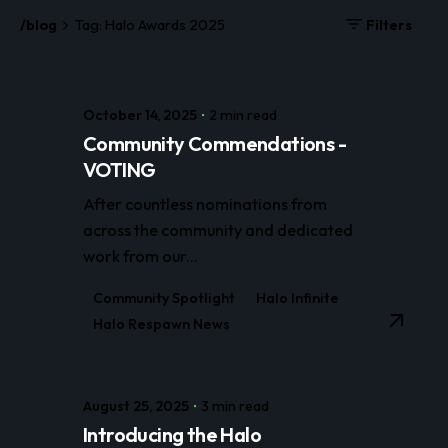
/blog
Tag: Halo Awards 2025
Filters
October 14, 2025
2 min read
Community Commendations -
VOTING
After countless nominations from
across the community and dedicated
work from our...
Community Spotlight
Halo Infinite
Halo Respawn News
August 25, 2025
3 min read
Introducing the Halo