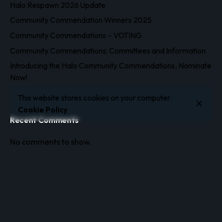
Halo Respawn 2026 Update
Community Commendation Winners 2025
Community Commendations – VOTING
Community Commendations: Committees and Information
Introducing the Halo Community Commendations, Nominate
Now!
This website stores cookies on your computer.
Cookie Policy
Recent Comments
No comments to show.